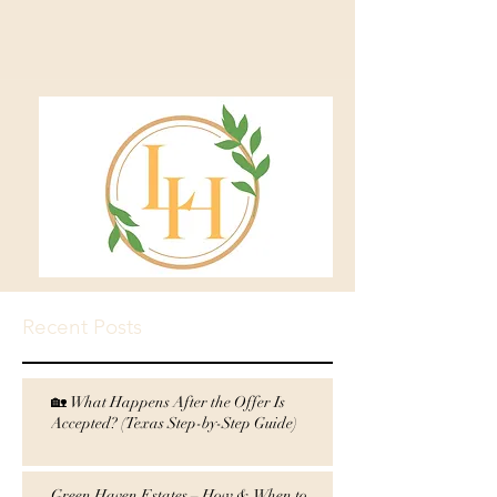
Recent Posts
🏡 What Happens After the Offer Is
Accepted? (Texas Step-by-Step Guide)
Green Haven Estates – How & When to