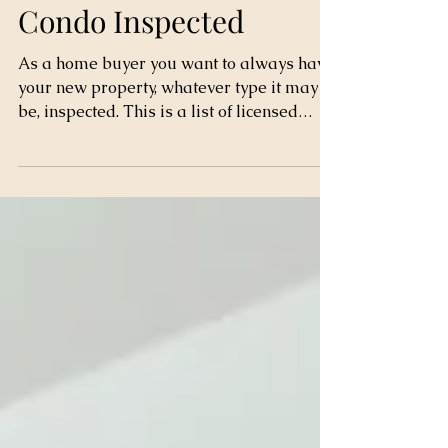
Get your New Home or
Condo Inspected
As a home buyer you want to always have
your new property, whatever type it may
be, inspected. This is a list of licensed
inspectors by...