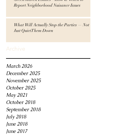
Report Neighborhood Nuisance Issues
What Will Actually Stop the Parties — Not
Just QuietThem Down
Archive
March 2026
December 2025
November 2025
October 2025
May 2021
October 2018
September 2018
July 2018
June 2018
June 2017