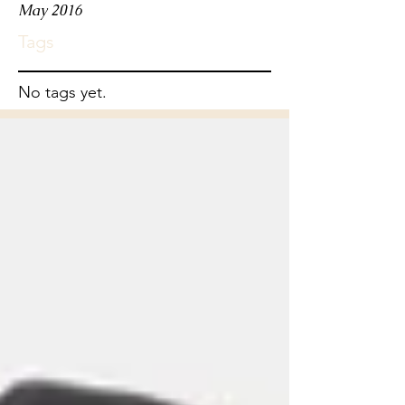
May 2016
Tags
No tags yet.