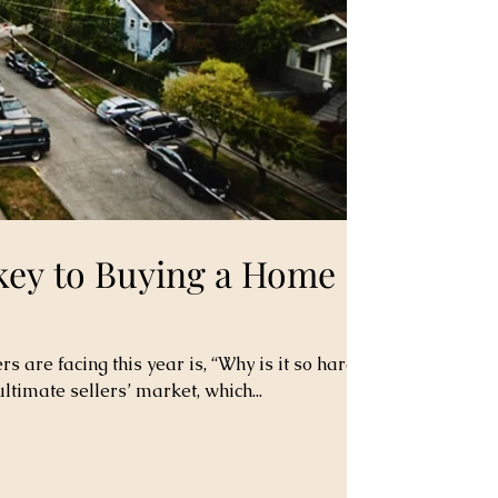
 key to Buying a Home
are facing this year is, “Why is it so hard
ultimate sellers’ market, which...