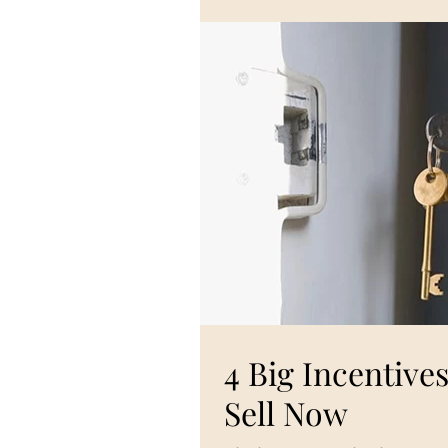
4 Big Incentiv
Sell Now