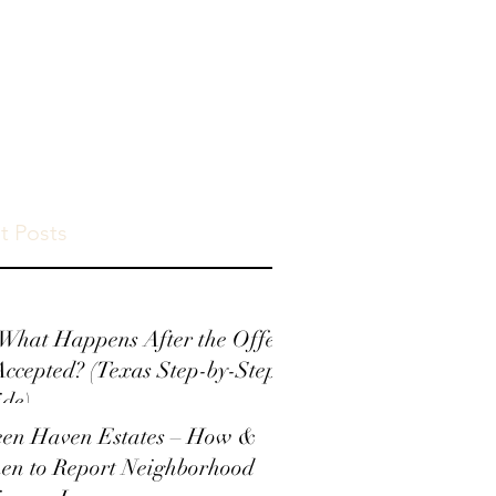
t Posts
What Happens After the Offer
Accepted? (Texas Step-by-Step
de)
een Haven Estates – How &
en to Report Neighborhood