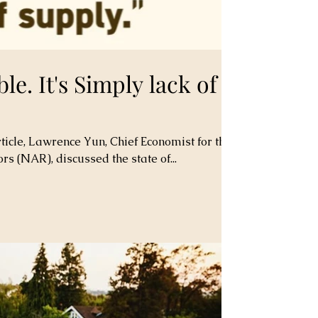
ble. It's Simply lack of
ticle, Lawrence Yun, Chief Economist for the
rs (NAR), discussed the state of...