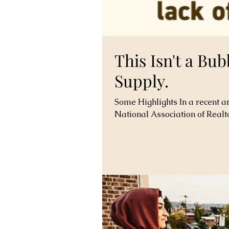
This Isn't a Bub
Supply.
Some Highlights In a recent ar
National Association of Realto