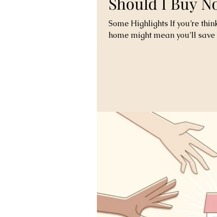
Should I Buy N
Some Highlights If you’re thin
home might mean you’ll save 