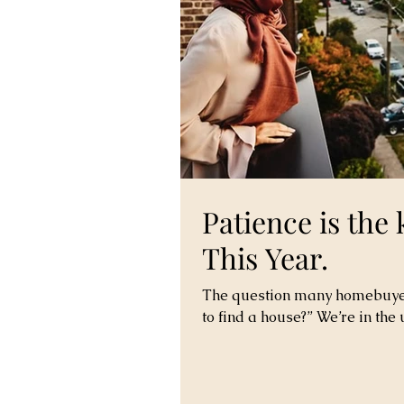
Patience is the
This Year.
The question many homebuyers 
to find a house?” We’re in the 