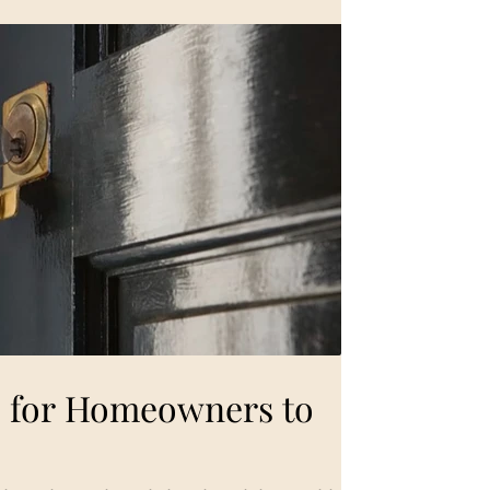
es for Homeowners to