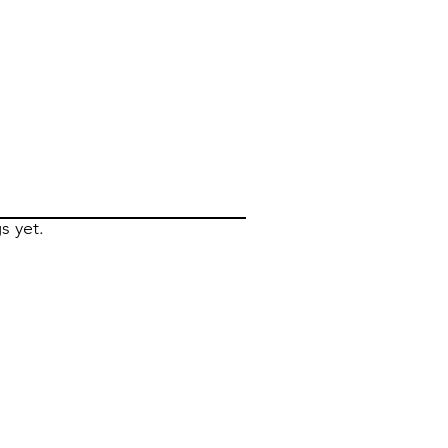
s yet.