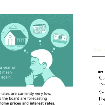
Recen
🏡 
Is 
Gui
Gr
Wh