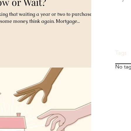
ow or Wait?
king that waiting a year or two to purchase a
some money, think again. Mortgage...
Tags
No tag