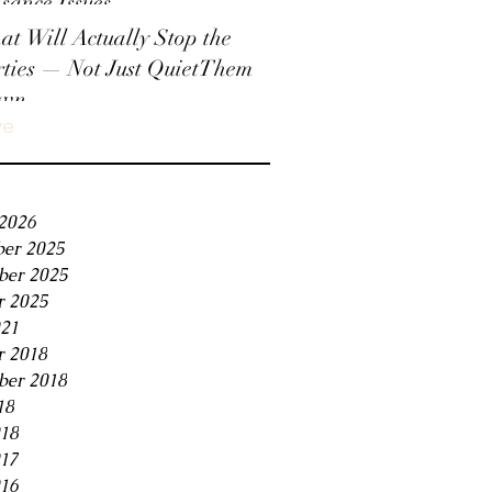
sance Issues
t Will Actually Stop the
ties — Not Just QuietThem
wn
ve
2026
er 2025
er 2025
r 2025
21
r 2018
ber 2018
18
018
017
16