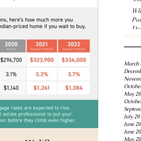
Nui
Wha
Par
Do
Archi
March 
Decemb
Novemb
Octobe
May 20
Octobe
Septem
July 20
June 2
June 2
May 20