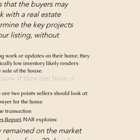
that the buyers may 
with a real estate 
rmine the key projects 
ur listing, without 
ing work or updates on their home, they 
ically low inventory likely renders 
e sale of the house.
now if they can have a 
are two points sellers should look at:
 buyer for the home
he transaction
es Report
, NAR explains:
ly remained on the market 