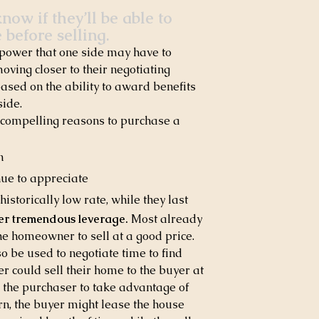
ow if they’ll be able to 
 before selling.
e power that one side may have to 
oving closer to their negotiating 
based on the ability to award benefits 
side.
 compelling reasons to purchase a 
n
nue to appreciate
istorically low rate, while they last
ler tremendous leverage.
 Most already 
he homeowner to sell at a good price. 
 be used to negotiate time to find 
 could sell their home to the buyer at 
e the purchaser to take advantage of 
rn, the buyer might lease the house 