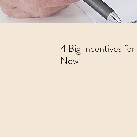
4 Big Incentives fo
Now