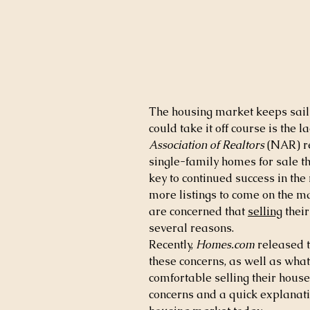
The housing market keeps saili
could take it off course is the l
Association of Realtors
 (NAR) r
single-family homes for sale t
key to continued success in the
more listings to come on the 
are concerned that 
selling
 thei
several reasons.
Recently, 
Homes.com
 released t
these concerns, as well as what
comfortable selling their hous
concerns and a quick explanatio