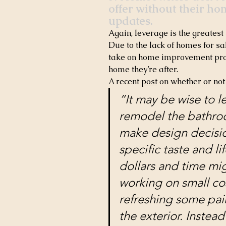
offer without their ho
updates.
Again, leverage is the greatest 
Due to the lack of homes for sa
take on home improvement proje
home they’re after.
A recent 
post
 on whether or not
“It may be wise to 
remodel the bathroo
make design decision
specific taste and lif
dollars and time mi
working on small co
refreshing some pai
the exterior. Instead