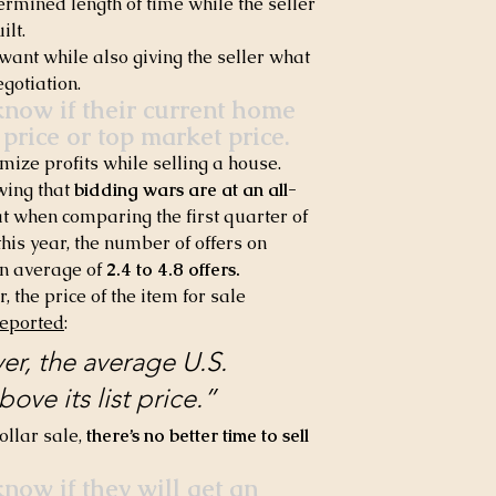
ermined length of time while the seller 
ilt.
want while also giving the seller what 
egotiation.
now if their current home 
 price or top market price.
mize profits while selling a house. 
wing that 
bidding wars are at an all-
at when comparing the first quarter of 
 this year, the number of offers on 
n average of 
2.4 to 4.8 offers.
 the price of the item for sale 
reported
:
ver, the average U.S. 
ove its list price.” 
ollar sale, 
there’s no better time to sell 
ow if they will get an 