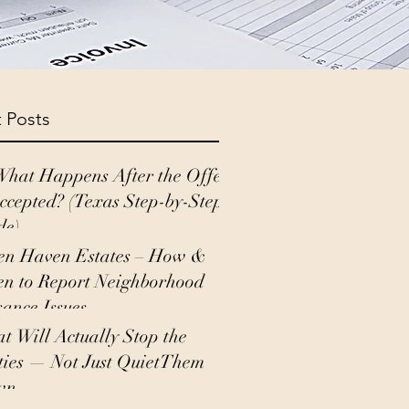
 Posts
What Happens After the Offer
Accepted? (Texas Step-by-Step
de)
en Haven Estates – How &
n to Report Neighborhood
sance Issues
t Will Actually Stop the
ties — Not Just QuietThem
wn