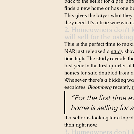
back to the seller for a pre-det
finds a new home or has one bu
This gives the buyer what they 
they need. It’s a true win-win n
2. Homeowners don’t k
will sell for the asking
This is the perfect time to maxi
NAR just released a 
study
 sho
time high
. The study reveals th
last year to the first quarter of
homes for sale doubled from a
Whenever there’s a bidding war,
escalates. 
Bloomberg
 recently 
“For the first time e
home is selling for ab
If a seller is looking for a top-d
than right now.
3. Homeowners don’t kn