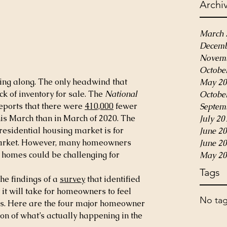
Archi
March 
Decemb
Novemb
Octobe
ng along. The only headwind that 
May 20
ack of inventory for sale. The 
National 
Octobe
eports that there were 
410,000
 fewer 
Septem
his March than in March of 2020. The 
July 20
 residential housing market is for 
June 2
market. However, many homeowners 
June 2
r homes could be challenging for 
May 20
Tags
he findings of a 
survey
 that identified 
 it will take for homeowners to feel 
No tag
es. Here are the four major homeowner 
n of what’s actually happening in the 