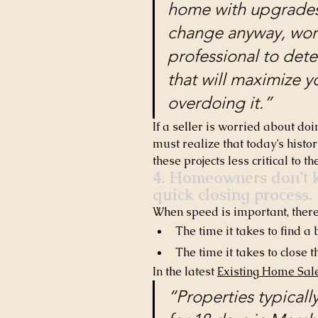
home with upgrades 
change anyway, work 
professional to dete
that will maximize yo
overdoing it.”
If a seller is worried about do
must realize that today’s histor
these projects less critical to th
4. Homeowners don’t k
quick closing process.
When speed is important, there 
The time it takes to find a
The time it takes to close t
In the latest 
Existing Home Sal
“Properties typical