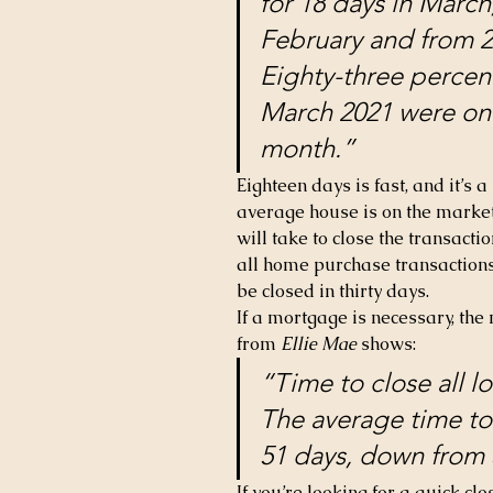
for 18 days in March
February and from 2
Eighty-three percent
March 2021 were on t
month.”
Eighteen days is fast, and it’s 
average house is on the market 
will take to close the transactio
all home purchase transactions
be closed in thirty days.
If a mortgage is necessary, the 
from 
Ellie Mae
 shows:
“Time to close all l
The average time to 
51 days, down from 
If you’re looking for a quick cl