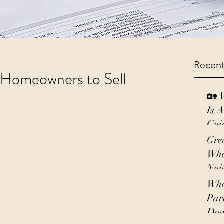
Recent
r Homeowners to Sell
🏡 
Is 
Gui
Gre
Whe
Nui
Wha
Par
Do