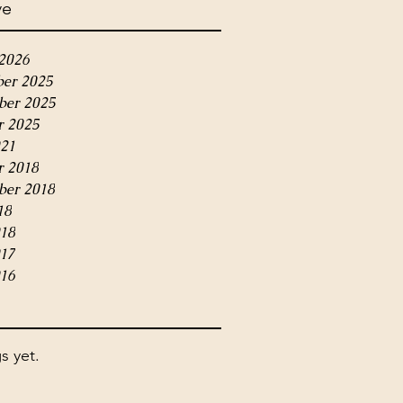
ve
2026
er 2025
er 2025
r 2025
21
r 2018
ber 2018
18
018
017
16
s yet.