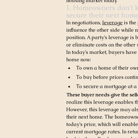
housing market today.
1. Homeowners don’t kn
secure their next home
In negotiations, 
leverage
 is th
influence the other side while m
position. A party’s leverage is 
or eliminate costs on the other 
In today’s market, buyers have
home now:
To own a home of their ow
To buy before prices conti
To secure a mortgage at a h
These buyer needs give the sel
realize this leverage enables t
However, this leverage may also
their next home. The homeowner
today’s price, which will enabl
current mortgage rates. In retu