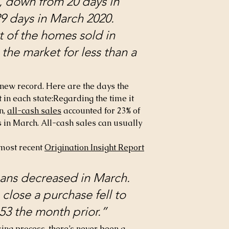
, down from 20 days in 
9 days in March 2020. 
 of the homes sold in 
he market for less than a 
a new record. Here are the days the 
in each state:Regarding the time it 
n, 
all-cash sales
 accounted for 23% of 
 in March. All-cash sales can usually 
most recent 
Origination Insight Report
oans decreased in March. 
close a purchase fell to 
53 the month prior.”
osing process, there’s never been a 