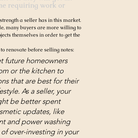
me requiring work or 
strength a seller has in this market. 
le, many buyers are more willing to 
cts themselves in order to get the 
 to renovate before selling notes:
let future homeowners 
m or the kitchen to 
s that are best for their 
estyle. As a seller, your 
ght be better spent 
smetic updates, like 
nt and power washing 
 of over-investing in your 